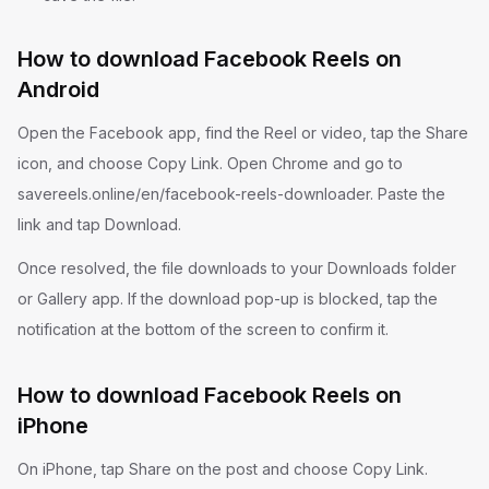
How to download Facebook Reels on
Android
Open the Facebook app, find the Reel or video, tap the Share
icon, and choose Copy Link. Open Chrome and go to
savereels.online/en/facebook-reels-downloader. Paste the
link and tap Download.
Once resolved, the file downloads to your Downloads folder
or Gallery app. If the download pop-up is blocked, tap the
notification at the bottom of the screen to confirm it.
How to download Facebook Reels on
iPhone
On iPhone, tap Share on the post and choose Copy Link.