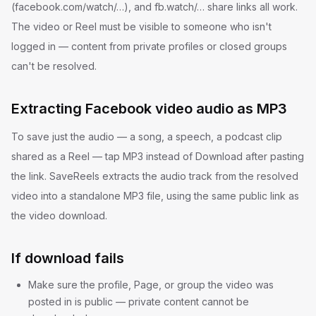
(facebook.com/watch/…), and fb.watch/… share links all work.
The video or Reel must be visible to someone who isn't
logged in — content from private profiles or closed groups
can't be resolved.
Extracting Facebook video audio as MP3
To save just the audio — a song, a speech, a podcast clip
shared as a Reel — tap MP3 instead of Download after pasting
the link. SaveReels extracts the audio track from the resolved
video into a standalone MP3 file, using the same public link as
the video download.
If download fails
Make sure the profile, Page, or group the video was
posted in is public — private content cannot be