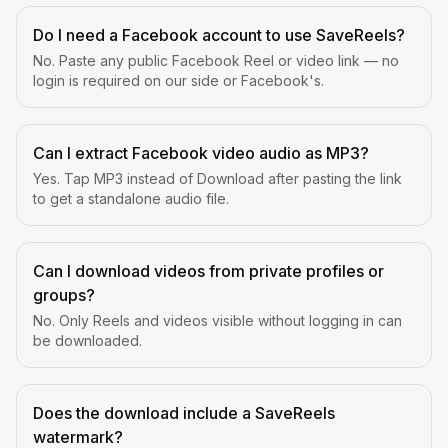
Do I need a Facebook account to use SaveReels?
No. Paste any public Facebook Reel or video link — no
login is required on our side or Facebook's.
Can I extract Facebook video audio as MP3?
Yes. Tap MP3 instead of Download after pasting the link
to get a standalone audio file.
Can I download videos from private profiles or
groups?
No. Only Reels and videos visible without logging in can
be downloaded.
Does the download include a SaveReels
watermark?