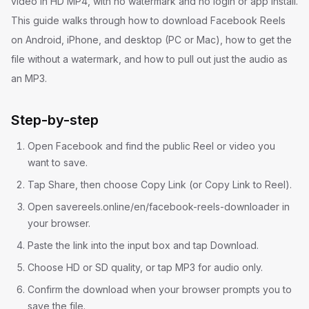
video in HD MP4, with no watermark and no login or app install.
This guide walks through how to download Facebook Reels
on Android, iPhone, and desktop (PC or Mac), how to get the
file without a watermark, and how to pull out just the audio as
an MP3.
Step-by-step
Open Facebook and find the public Reel or video you
want to save.
Tap Share, then choose Copy Link (or Copy Link to Reel).
Open savereels.online/en/facebook-reels-downloader in
your browser.
Paste the link into the input box and tap Download.
Choose HD or SD quality, or tap MP3 for audio only.
Confirm the download when your browser prompts you to
save the file.