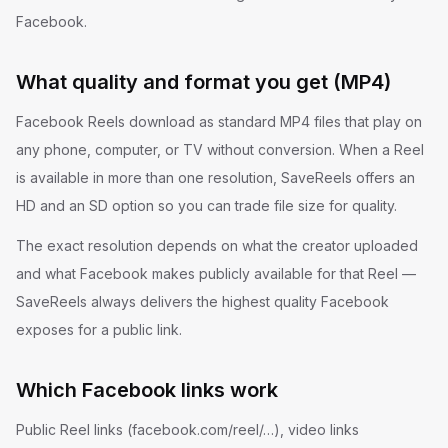
Facebook.
What quality and format you get (MP4)
Facebook Reels download as standard MP4 files that play on
any phone, computer, or TV without conversion. When a Reel
is available in more than one resolution, SaveReels offers an
HD and an SD option so you can trade file size for quality.
The exact resolution depends on what the creator uploaded
and what Facebook makes publicly available for that Reel —
SaveReels always delivers the highest quality Facebook
exposes for a public link.
Which Facebook links work
Public Reel links (facebook.com/reel/…), video links