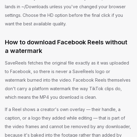
lands in ~/Downloads unless you've changed your browser
settings. Choose the HD option before the final click if you
want the best available quality.
How to download Facebook Reels without
a watermark
SaveReels fetches the original file exactly as it was uploaded
to Facebook, so there is never a SaveReels logo or
watermark burned into the video. Facebook Reels themselves
don't carry a platform watermark the way TikTok clips do,
which means the MP4 you download is clean.
If a Reel shows a creator's own overlay — their handle, a
caption, or a logo they added while editing — that is part of
the video frames and cannot be removed by any downloader,
because it's baked into the footage rather than added by