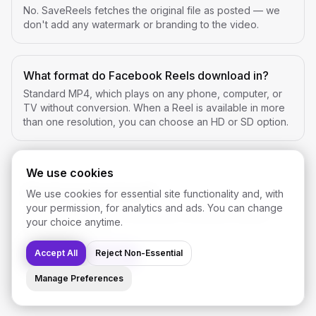
No. SaveReels fetches the original file as posted — we
don't add any watermark or branding to the video.
What format do Facebook Reels download in?
Standard MP4, which plays on any phone, computer, or
TV without conversion. When a Reel is available in more
than one resolution, you can choose an HD or SD option.
We use cookies
Ready to download?
We use cookies for essential site functionality and, with
your permission, for analytics and ads. You can change
Open the Facebook downloader and paste a public
your choice anytime.
Reel or video link.
Accept All
Reject Non-Essential
Open Downloader
Manage Preferences