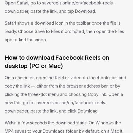
Open Safari, go to savereels.online/en/facebook-reels-
downloader, paste the link, and tap Download.
Safari shows a download icon in the toolbar once the file is
ready. Choose Save to Files if prompted, then open the Files
app to find the video.
How to download Facebook Reels on
desktop (PC or Mac)
On a computer, open the Reel or video on facebook.com and
copy the link — either from the browser address bar, or by
clicking the three-dot menu and choosing Copy link. Open a
new tab, go to savereels.online/en/facebook-reels-
downloader, paste the link, and click Download.
Within a few seconds the download starts. On Windows the
MP4 saves to your Downloads folder by default; on a Mac it