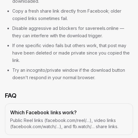
downloaded.
Copy a fresh share link directly from Facebook; older
copied links sometimes fail.
Disable aggressive ad blockers for savereels.online —
they can interfere with the download trigger.
If one specific video fails but others work, that post may
have been deleted or made private since you copied the
link.
Try an incognito/private window if the download button
doesn't respond in your normal browser.
FAQ
Which Facebook links work?
Public Reel links (facebook.com/reel/…), video links
(facebook.com/watch/…), and fb.watch/… share links.