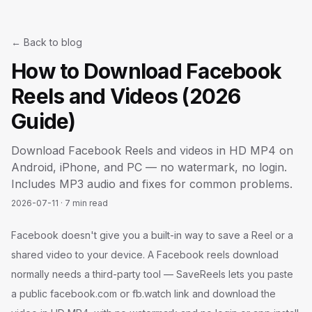
← Back to blog
How to Download Facebook
Reels and Videos (2026
Guide)
Download Facebook Reels and videos in HD MP4 on
Android, iPhone, and PC — no watermark, no login.
Includes MP3 audio and fixes for common problems.
2026-07-11
·
7 min read
Facebook doesn't give you a built-in way to save a Reel or a
shared video to your device. A Facebook reels download
normally needs a third-party tool — SaveReels lets you paste
a public facebook.com or fb.watch link and download the