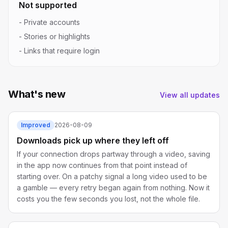
Not supported
-
Private accounts
-
Stories or highlights
-
Links that require login
What's new
View all updates
Improved
2026-08-09
Downloads pick up where they left off
If your connection drops partway through a video, saving
in the app now continues from that point instead of
starting over. On a patchy signal a long video used to be
a gamble — every retry began again from nothing. Now it
costs you the few seconds you lost, not the whole file.