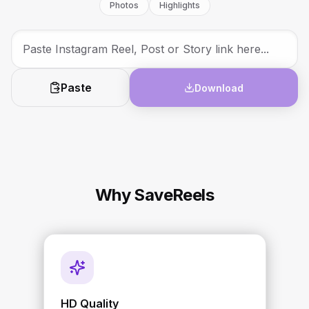
Photos
Highlights
Paste
Download
Why SaveReels
HD Quality