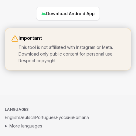
Download Android App
Important
This tool is not affiliated with Instagram or Meta.
Download only public content for personal use.
Respect copyright.
LANGUAGES
English
Deutsch
Português
Русский
Română
More languages