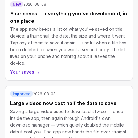
New
2026-08-08
Your saves — everything you've downloaded, in
one place
The app now keeps a list of what you've saved on this
device: a thumbnail, the date, the size and where it went.
Tap any of them to save it again — useful when a file has
been deleted, or when you want a second copy. The list
lives on your phone and nothing about it leaves the
device.
Your saves
→
Improved
2026-08-08
Large videos now cost half the data to save
Saving a large video used to download it twice — once
inside the app, then again through Android's own
download manager — which quietly doubled the mobile
data it cost you. The app now hands the file over straight