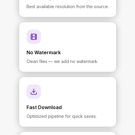
Best available resolution from the source.
No Watermark
Clean files — we add no watermark.
Fast Download
Optimized pipeline for quick saves.