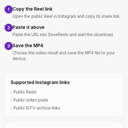
Copy the Reel link
1
Open the public Reel in Instagram and copy its share link.
Paste it above
2
Paste the URL into SaveReels and start the download.
Save the MP4
3
Choose the video result and save the MP4 file to your
device.
Supported Instagram links
-
Public Reels
-
Public video posts
-
Public IGTV archive links