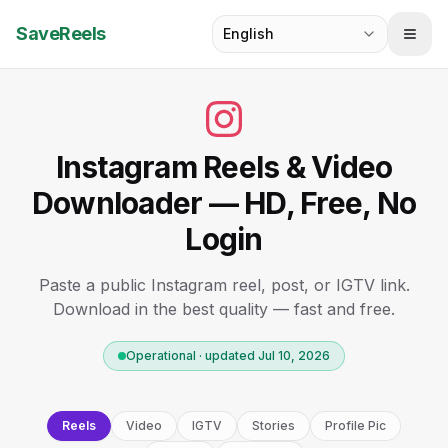
SaveReels
English
Instagram Reels & Video
Downloader — HD, Free, No
Login
Paste a public Instagram reel, post, or IGTV link.
Download in the best quality — fast and free.
Operational · updated Jul 10, 2026
Reels
Video
IGTV
Stories
Profile Pic