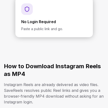
No Login Required
Paste a public link and go.
How to Download Instagram Reels
as MP4
Instagram Reels are already delivered as video files.
SaveReels resolves public Reel links and gives you a
browser-friendly MP4 download without asking for an
Instagram login.