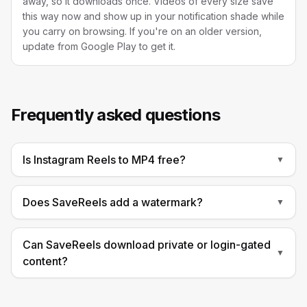
away, so it downloads once. Videos of every size save
this way now and show up in your notification shade while
you carry on browsing. If you're on an older version,
update from Google Play to get it.
Frequently asked questions
Is Instagram Reels to MP4 free?
▼
Does SaveReels add a watermark?
▼
Can SaveReels download private or login-gated
▼
content?