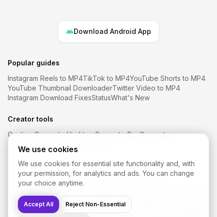
Download Android App
Popular guides
Instagram Reels to MP4
TikTok to MP4
YouTube Shorts to MP4
YouTube Thumbnail Downloader
Twitter Video to MP4
Instagram Download Fixes
Status
What's New
Creator tools
Caption Generator
Hashtag Generator
Bio Generator
Username Ideas
Font Generator
We use cookies
We use cookies for essential site functionality and, with
your permission, for analytics and ads. You can change
your choice anytime.
©
2026
SaveReels
. All rights reserved.
Instagram Video Downloader
Facebook Video Downloader
YouTube Shorts Downloader
Accept All
Reject Non-Essential
TikTok Video Downloader
Twitter / X Video Downloader
Snapchat Downloader
FAQ